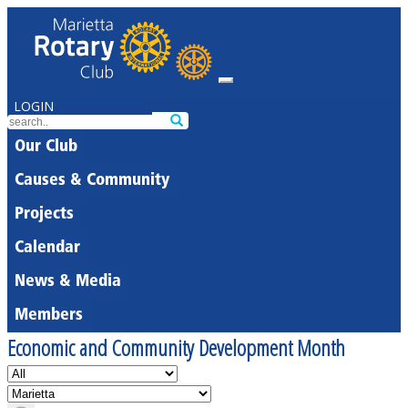
LOGIN
Our Club
Causes & Community
Projects
Calendar
News & Media
Members
Economic and Community Development Month