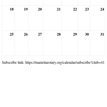
18
19
20
21
22
23
24
25
26
27
28
29
30
31
Subscribe link: https://mariettarotary.org/calendar/subscribe?club=41