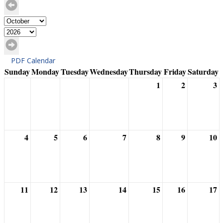
PDF Calendar
Sunday
Monday
Tuesday
Wednesday
Thursday
Friday
Saturday
1
2
3
4
5
6
7
8
9
10
11
12
13
14
15
16
17