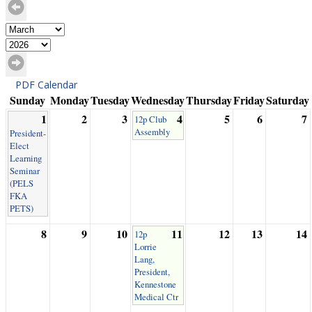
PDF Calendar
Sunday
Monday
Tuesday
Wednesday
Thursday
Friday
Saturday
1
2
3
4
5
6
7
12p Club
Assembly
President-
Elect
Learning
Seminar
(PELS
FKA
PETS)
8
9
10
11
12
13
14
12p
Lorrie
Lang,
President,
Kennestone
Medical Ctr