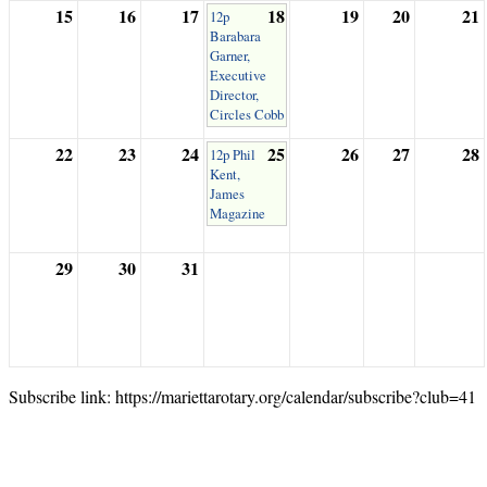
15
16
17
18
19
20
21
12p
Barabara
Garner,
Executive
Director,
Circles Cobb
22
23
24
25
26
27
28
12p Phil
Kent,
James
Magazine
29
30
31
Subscribe link: https://mariettarotary.org/calendar/subscribe?club=41