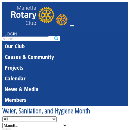
LOGIN
Our Club
Causes & Community
Projects
Calendar
News & Media
Members
Water, Sanitation, and Hygiene Month