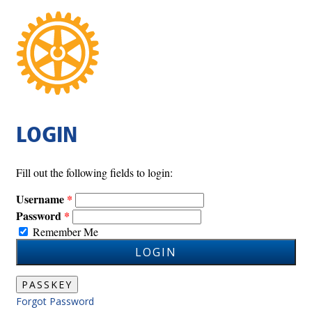
LOGIN
Fill out the following fields to login:
Username
Password
Remember Me
LOGIN
PASSKEY
Forgot Password