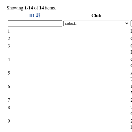
1-14
14
Showing
of
items.
ID
Club
1
2
3
4
5
6
7
8
9