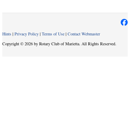
Hints
|
Privacy Policy
|
Terms of Use
|
Contact Webmaster
Copyright © 2026 by Rotary Club of Marietta. All Rights Reserved.