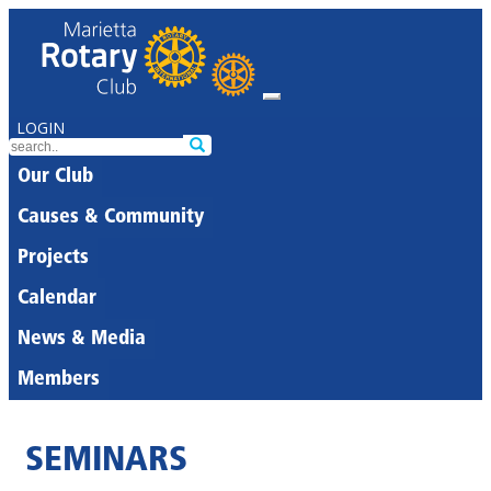
LOGIN
Our Club
Causes & Community
Projects
Calendar
News & Media
Members
SEMINARS