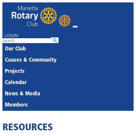
LOGIN
Our Club
Causes & Community
Projects
Calendar
News & Media
Members
RESOURCES