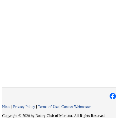
Hints
|
Privacy Policy
|
Terms of Use
|
Contact Webmaster
Copyright © 2026 by Rotary Club of Marietta. All Rights Reserved.