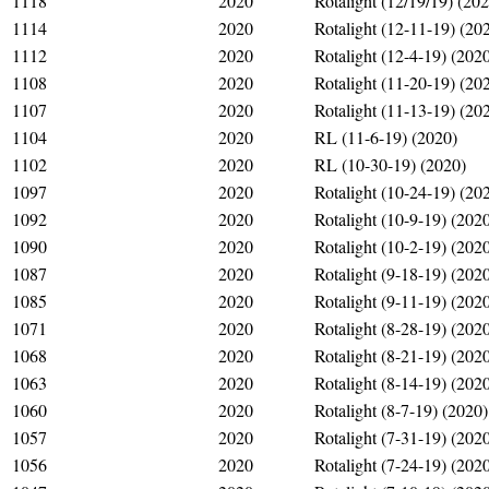
1118
2020
Rotalight (12/19/19) (20
1114
2020
Rotalight (12-11-19) (20
1112
2020
Rotalight (12-4-19) (202
1108
2020
Rotalight (11-20-19) (20
1107
2020
Rotalight (11-13-19) (20
1104
2020
RL (11-6-19) (2020)
1102
2020
RL (10-30-19) (2020)
1097
2020
Rotalight (10-24-19) (20
1092
2020
Rotalight (10-9-19) (202
1090
2020
Rotalight (10-2-19) (202
1087
2020
Rotalight (9-18-19) (202
1085
2020
Rotalight (9-11-19) (202
1071
2020
Rotalight (8-28-19) (202
1068
2020
Rotalight (8-21-19) (202
1063
2020
Rotalight (8-14-19) (202
1060
2020
Rotalight (8-7-19) (2020)
1057
2020
Rotalight (7-31-19) (202
1056
2020
Rotalight (7-24-19) (202