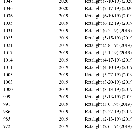
1047
2020
Rotalight (7-10-19) (202
1046
2020
Rotalight (7-17-19) (202
1036
2019
Rotalight (6-19-19) (201
1035
2019
Rotalight (6-12-19) (201
1031
2019
Rotalight (6-5-19) (2019)
1025
2019
Rotalight (5-15-19) (201
1021
2019
Rotalight (5-8-19) (2019)
1017
2019
Rotalight (5-1-19) (2019)
1014
2019
Rotalight (4-17-19) (201
1011
2019
Rotalight (4-10-19) (201
1005
2019
Rotalight (3-27-19) (201
1003
2019
Rotalight (3-20-19) (201
1000
2019
Rotalight (3-13-19) (201
999
2019
Rotalight (3-13-19) (201
991
2019
Rotalight (3-6-19) (2019)
986
2019
Rotalight (2-27-19) (201
985
2019
Rotalight (2-13-19) (201
972
2019
Rotalight (2-6-19) (2019)