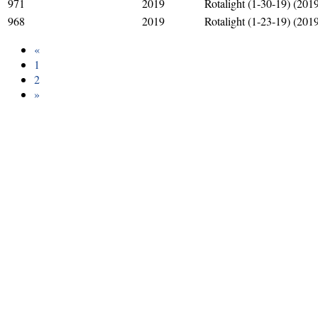
971
2019
Rotalight (1-30-19) (201
968
2019
Rotalight (1-23-19) (201
«
1
2
»