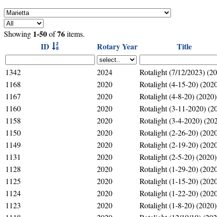
1-50
76
Showing
of
items.
ID
Rotary Year
Title
1342
2024
Rotalight (7/12/2023) (2
1168
2020
Rotalight (4-15-20) (202
1167
2020
Rotalight (4-8-20) (2020)
1160
2020
Rotalight (3-11-2020) (2
1158
2020
Rotalight (3-4-2020) (20
1150
2020
Rotalight (2-26-20) (202
1149
2020
Rotalight (2-19-20) (202
1131
2020
Rotalight (2-5-20) (2020)
1128
2020
Rotalight (1-29-20) (202
1125
2020
Rotalight (1-15-20) (202
1124
2020
Rotalight (1-22-20) (202
1123
2020
Rotalight (1-8-20) (2020)