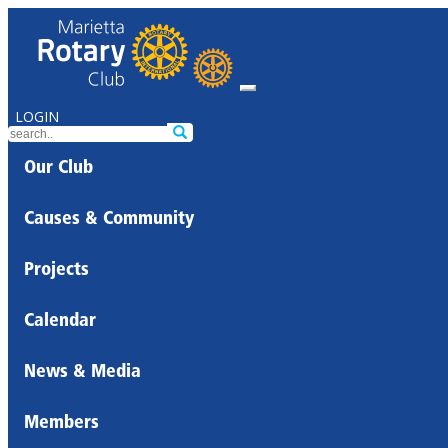
LOGIN
Our Club
Causes & Community
Projects
Calendar
News & Media
Members