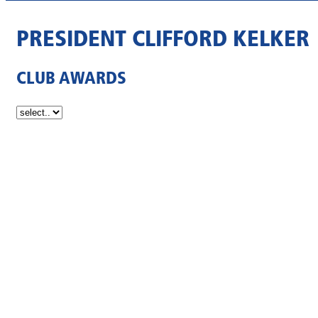
PRESIDENT CLIFFORD KELKER
CLUB AWARDS