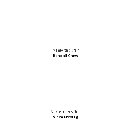
Membership Chair
Randall Chew
Service Projects Chair
Vince Frosteg