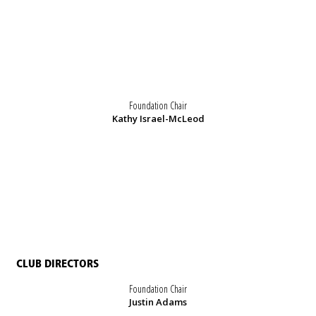
Foundation Chair
Kathy Israel-McLeod
CLUB DIRECTORS
Foundation Chair
Justin Adams