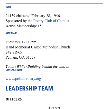
INFO
#4139 chartered February 28, 1946.
Sponsored by the
Rotary Club of Camilla
.
Active Membership: 15
MEETINGS
Tuesdays, 12:00 pm
Hand Memorial United Methodist Church
242 SR-65
Pelham, GA 31779
Youth (White) Building behind the church
CONTACT INFO
www.pelhamrotary.org
LEADERSHIP TEAM
OFFICERS
President