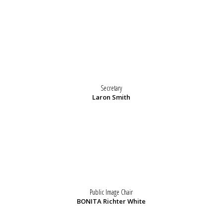
Secretary
Laron Smith
Public Image Chair
BONITA Richter White