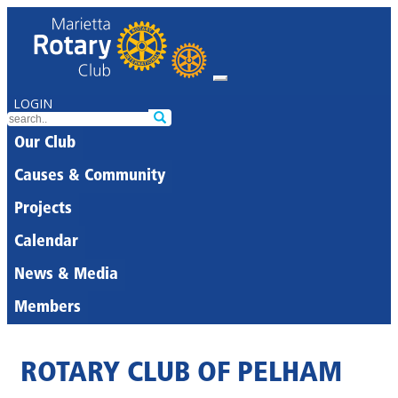
LOGIN
Our Club
Causes & Community
Projects
Calendar
News & Media
Members
ROTARY CLUB OF PELHAM