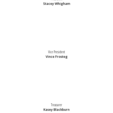
Stacey Whigham
Vice President
Vince Frosteg
Treasurer
Kasey Blackburn