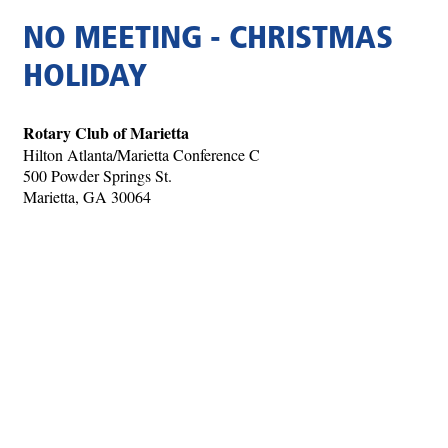
NO MEETING - CHRISTMAS
HOLIDAY
Rotary Club of Marietta
Hilton Atlanta/Marietta Conference C
500 Powder Springs St.
Marietta, GA 30064