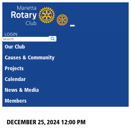
LOGIN
Our Club
Causes & Community
Projects
Calendar
News & Media
Members
DECEMBER 25, 2024 12:00 PM