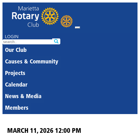
LOGIN
Our Club
Causes & Community
Projects
Calendar
News & Media
Members
MARCH 11, 2026 12:00 PM