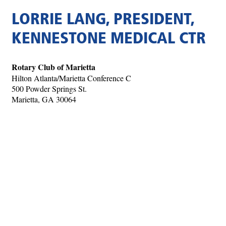
LORRIE LANG, PRESIDENT,
KENNESTONE MEDICAL CTR
Rotary Club of Marietta
Hilton Atlanta/Marietta Conference C
500 Powder Springs St.
Marietta, GA 30064