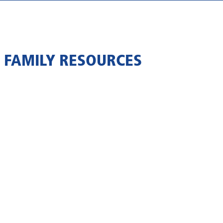
 FAMILY RESOURCES