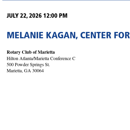
JULY 22, 2026 12:00 PM
MELANIE KAGAN, CENTER FOR
Rotary Club of Marietta
Hilton Atlanta/Marietta Conference C
500 Powder Springs St.
Marietta, GA 30064