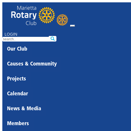
LOGIN
Our Club
Causes & Community
Projects
Calendar
News & Media
Members