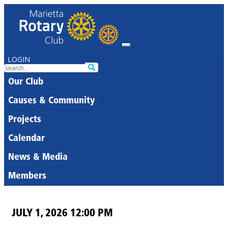
LOGIN
Our Club
Causes & Community
Projects
Calendar
News & Media
Members
JULY 1, 2026 12:00 PM