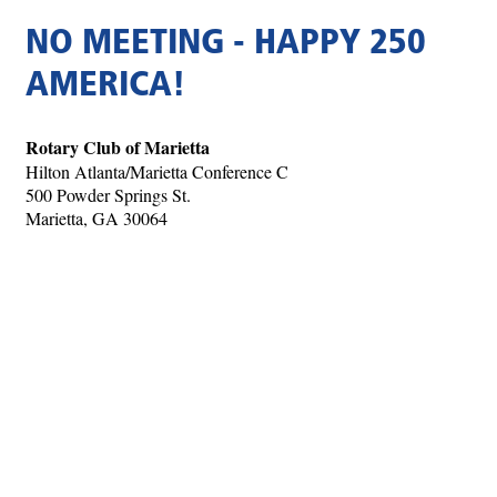
NO MEETING - HAPPY 250
AMERICA!
Rotary Club of Marietta
Hilton Atlanta/Marietta Conference C
500 Powder Springs St.
Marietta, GA 30064