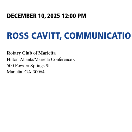
DECEMBER 10, 2025 12:00 PM
ROSS CAVITT, COMMUNICATIO
Rotary Club of Marietta
Hilton Atlanta/Marietta Conference C
500 Powder Springs St.
Marietta, GA 30064