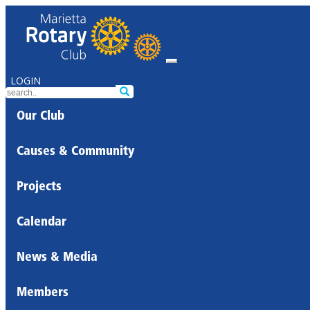
LOGIN
Our Club
Causes & Community
Projects
Calendar
News & Media
Members