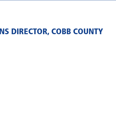
NS DIRECTOR, COBB COUNTY